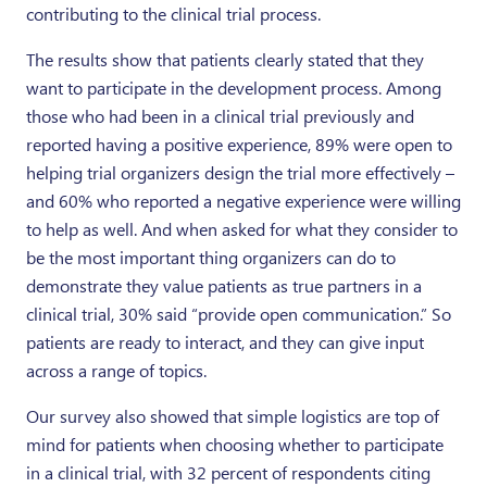
contributing to the clinical trial process.
The results show that patients clearly stated that they
want to participate in the development process. Among
those who had been in a clinical trial previously and
reported having a positive experience, 89% were open to
helping trial organizers design the trial more effectively –
and 60% who reported a negative experience were willing
to help as well. And when asked for what they consider to
be the most important thing organizers can do to
demonstrate they value patients as true partners in a
clinical trial, 30% said “provide open communication.” So
patients are ready to interact, and they can give input
across a range of topics.
Our survey also showed that simple logistics are top of
mind for patients when choosing whether to participate
in a clinical trial, with 32 percent of respondents citing