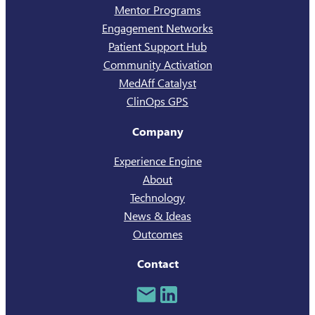
Mentor Programs
Engagement Networks
Patient Support Hub
Community Activation
MedAff Catalyst
ClinOps GPS
Company
Experience Engine
About
Technology
News & Ideas
Outcomes
Contact