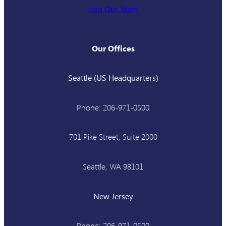
Join Our Team
Our Offices
Seattle (US Headquarters)
Phone: 206-971-0500
701 Pike Street, Suite 2000
Seattle, WA 98101
New Jersey
Phone: 206-971-0500