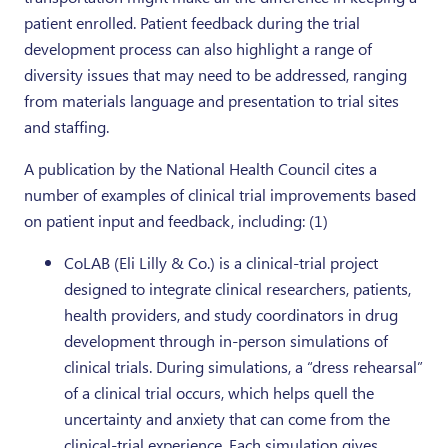
patient enrolled. Patient feedback during the trial
development process can also highlight a range of
diversity issues that may need to be addressed, ranging
from materials language and presentation to trial sites
and staffing.
A publication by the National Health Council cites a
number of examples of clinical trial improvements based
on patient input and feedback, including: (1)
CoLAB (Eli Lilly & Co.) is a clinical-trial project
designed to integrate clinical researchers, patients,
health providers, and study coordinators in drug
development through in-person simulations of
clinical trials. During simulations, a “dress rehearsal”
of a clinical trial occurs, which helps quell the
uncertainty and anxiety that can come from the
clinical-trial experience. Each simulation gives