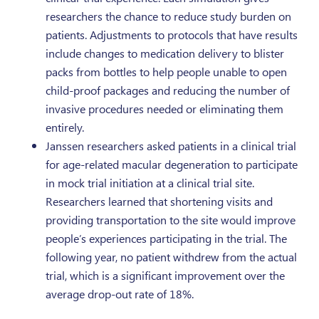
researchers the chance to reduce study burden on
patients. Adjustments to protocols that have results
include changes to medication delivery to blister
packs from bottles to help people unable to open
child-proof packages and reducing the number of
invasive procedures needed or eliminating them
entirely.
Janssen researchers asked patients in a clinical trial
for age-related macular degeneration to participate
in mock trial initiation at a clinical trial site.
Researchers learned that shortening visits and
providing transportation to the site would improve
people’s experiences participating in the trial. The
following year, no patient withdrew from the actual
trial, which is a significant improvement over the
average drop-out rate of 18%.