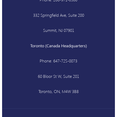
332 Springfield Ave, Suite 200
Summit, NJ 07901
Toronto (Canada Headquarters)
Phone: 647-725-0073
60 Bloor St W, Suite 201
Toronto, ON, M4W 3B8