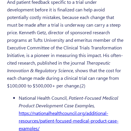
And patient feedback specific to a trial under
development before it is finalized can help avoid
potentially costly mistakes, because each change that
must be made after a trial is underway can carry a steep
price. Kenneth Getz, director of sponsored research
programs at Tufts University and emeritus member of the
Executive Committee of the Clinical Trials Transformation
Initiative, is a pioneer in measuring this impact. His often-
cited research, published in the journal
Therapeutic
Innovation & Regulatory Science,
shows that the cost for
each change made during a clinical trial can range from
$100,000 to $500,000+ per change.(2)
National Health Council,
Patient-Focused Medical
Product Development Case Examples,
https://nationalhealthcouncil.org/additional-
resources/patient-focused-medical-product-case-
examples/