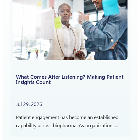
What Comes After Listening? Making Patient
Insights Count
Jul 29, 2026
Patient engagement has become an established
capability across biopharma. As organizations
gain more experience listening to patients,