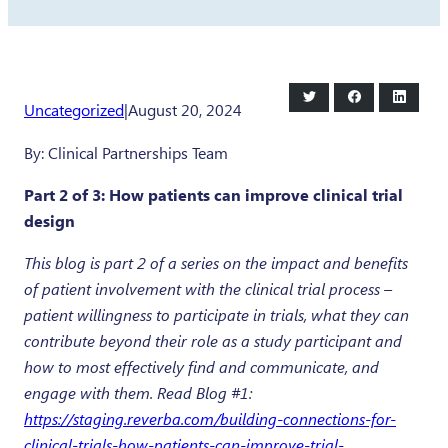
Share
Share
Share
Uncategorized
|
August 20, 2024
on
on
on
Twitter
Facebook
LinkedI
By: Clinical Partnerships Team
Part 2 of 3: How patients can improve clinical trial
design
This blog is part 2 of a series on the impact and benefits
of patient involvement with the clinical trial process –
patient willingness to participate in trials, what they can
contribute beyond their role as a study participant and
how to most effectively find and communicate, and
engage with them. Read Blog #1:
https://staging.reverba.com/building-connections-for-
clinical-trials-how-patients-can-improve-trial-