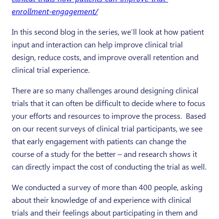
enrollment-engagement/
In this second blog in the series, we’ll look at how patient
input and interaction can help improve clinical trial
design, reduce costs, and improve overall retention and
clinical trial experience.
There are so many challenges around designing clinical
trials that it can often be difficult to decide where to focus
your efforts and resources to improve the process. Based
on our recent surveys of clinical trial participants, we see
that early engagement with patients can change the
course of a study for the better – and research shows it
can directly impact the cost of conducting the trial as well.
We conducted a survey of more than 400 people, asking
about their knowledge of and experience with clinical
trials and their feelings about participating in them and