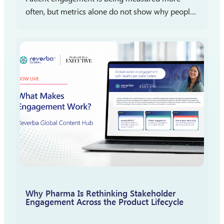
often, but metrics alone do not show why people
participate, stay engaged, or report satisfaction.
The more important question is what those
measures reveal…
Why Pharma Is Rethinking Stakeholder
Engagement Across the Product Lifecycle