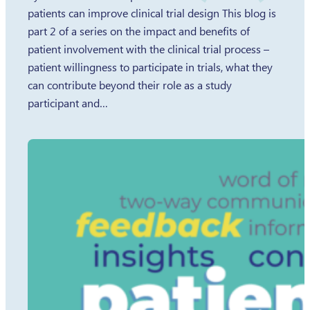
patients can improve clinical trial design This blog is
part 2 of a series on the impact and benefits of
patient involvement with the clinical trial process –
patient willingness to participate in trials, what they
can contribute beyond their role as a study
participant and…