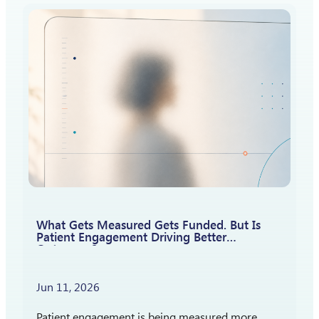
attention is shifting toward a different question:
How should patient insights shape what…
What Gets Measured Gets Funded. But Is
Patient Engagement Driving Better
Outcomes?
Jun 11, 2026
Patient engagement is being measured more