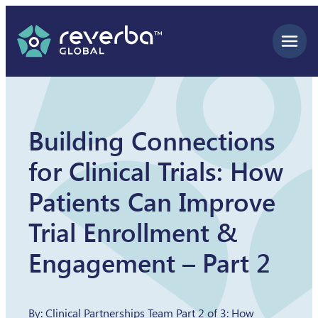
Skip
to
content
Building Connections
for Clinical Trials: How
Patients Can Improve
Trial Enrollment &
Engagement – Part 2
By: Clinical Partnerships Team Part 2 of 3: How