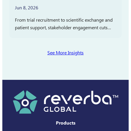
Jun 8, 2026
From trial recruitment to scientific exchange and
patient support, stakeholder engagement cuts
across clinical development, medical affairs, and
commercialization. In partnership with
Pharmaceutical Executive, Reverba Global has
See More Insights
launched a new…
Products