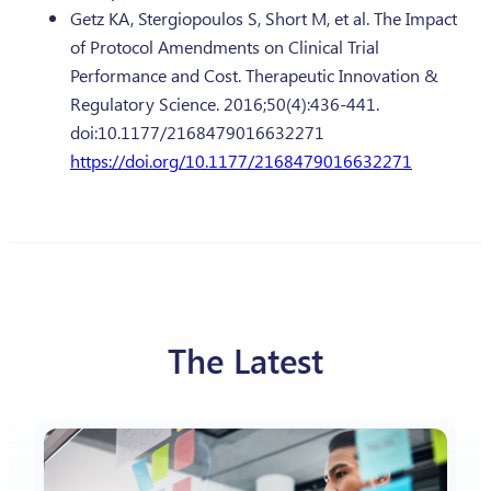
Getz KA, Stergiopoulos S, Short M, et al. The Impact
of Protocol Amendments on Clinical Trial
Performance and Cost. Therapeutic Innovation &
Regulatory Science. 2016;50(4):436-441.
doi:10.1177/2168479016632271
https://doi.org/10.1177/2168479016632271
The Latest