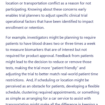
location or transportation conflict as a reason for not
participating. Knowing about these concerns early
enables trial planners to adjust specific clinical trial
operational factors that have been identified to impact
enrollment or retention.
For example, investigators might be planning to require
patients to have blood draws two or three times a week
to measure biomarkers that are of interest but not
required for product approval. Feedback from patients
might lead to the decision to reduce or remove those
tests, making the trial more “patient friendly” and
adjusting the trial to better match real-world patient time
restrictions. And, if scheduling or location might be
perceived as an obstacle for patients, developing a flexible
schedule, clustering required appointments, or something
as simple as arranging for a car service to assist with
transportation might make all the difference in keeping a