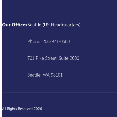
Our Offices
Seattle (US Headquarters)
Phone: 206-971-0500
701 Pike Street, Suite 2000
Seattle, WA 98101
All Rights Reserved 2026