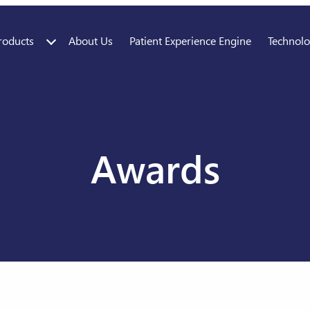
roducts
About Us
Patient Experience Engine
Technol
Awards