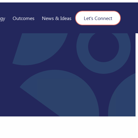
ogy
Outcomes
News & Ideas
Let's Connect