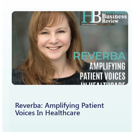
Reverba: Amplifying Patient
Voices In Healthcare