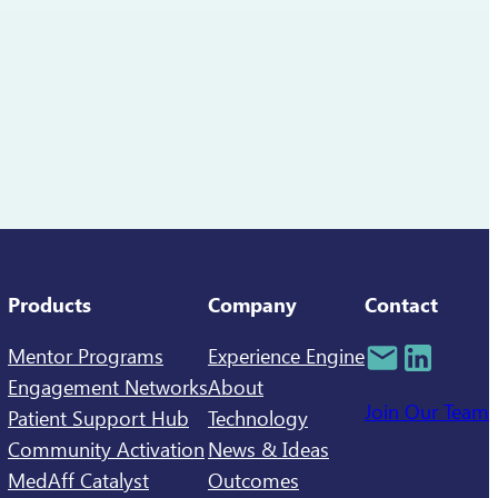
Products
Company
Contact
Mentor Programs
Experience Engine
Engagement Networks
About
Join Our Team
Patient Support Hub
Technology
Community Activation
News & Ideas
MedAff Catalyst
Outcomes