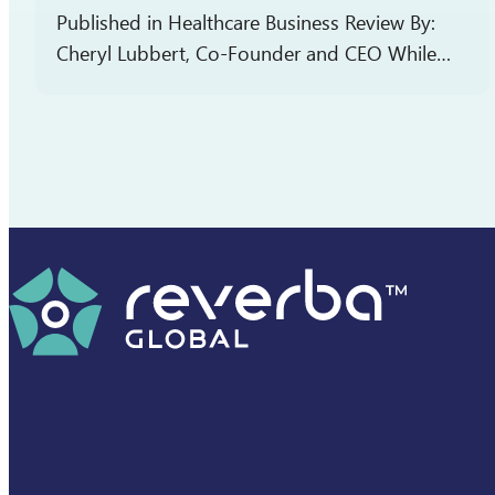
Published in Healthcare Business Review By:
Cheryl Lubbert, Co-Founder and CEO While
patient-focused drug development (PFDD) is
the aspirational goal for every pharmaceutical
company, achieving it is often more complex
than…