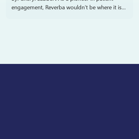
engagement, Reverba wouldn’t be where it is
today without a talented team of individuals in
roles spanning the organization. Every so
often,…