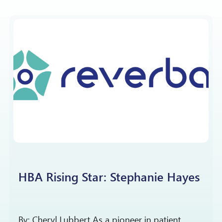
HBA Rising Star: Stephanie Hayes
By: Cheryl Lubbert As a pioneer in patient