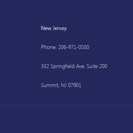
New Jersey
Phone: 206-971-0500
332 Springfield Ave, Suite 200
Summit, NJ 07901