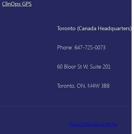
ClinOps GPS
Toronto (Canada Headquarters)
Phone: 647-725-0073
60 Bloor St W, Suite 201
Toronto, ON, M4W 3B8
Privacy Policy
Terms of Use